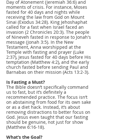
Day of Atonement (Jeremiah 36:6) and
moments of crisis. For instance, Moses
fasted for 40 days and nights while
receiving the law from God on Mount
Sinai (Exodus 34:28). King Jehoshaphat
called for a fast when Israel faced an
invasion (2 Chronicles 20:3). The people
of Nineveh fasted in response to Jonah's
message (Jonah 3:5). In the New
Testament, Anna worshipped at the
Temple with fasting and prayer (Luke
2:37), Jesus fasted for 40 days before His
temptation (Matthew 4:2), and the early
church fasted before sending Paul and
Barnabas on their mission (Acts 13:2-3).
Is Fasting a Must?
The Bible doesn’t specifically command
us to fast, but it’s definitely a
recommended practice. The focus isn’t
on abstaining from food for its own sake
or as a diet hack. Instead, it’s about
removing distractions to better focus on
God. Jesus even taught that our fasting
should be genuine, not just for show
(Matthew 6:16-18).
What’s the Goal?