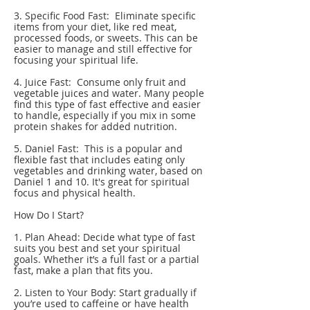
3. Specific Food Fast: Eliminate specific
items from your diet, like red meat,
processed foods, or sweets. This can be
easier to manage and still effective for
focusing your spiritual life.
4. Juice Fast: Consume only fruit and
vegetable juices and water. Many people
find this type of fast effective and easier
to handle, especially if you mix in some
protein shakes for added nutrition.
5. Daniel Fast: This is a popular and
flexible fast that includes eating only
vegetables and drinking water, based on
Daniel 1 and 10. It's great for spiritual
focus and physical health.
How Do I Start?
1. Plan Ahead: Decide what type of fast
suits you best and set your spiritual
goals. Whether it’s a full fast or a partial
fast, make a plan that fits you.
2. Listen to Your Body: Start gradually if
you’re used to caffeine or have health