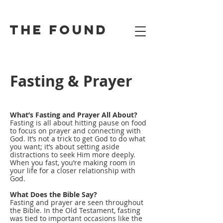
the found
Fasting & Prayer
What’s Fasting and Prayer All About?
Fasting is all about hitting pause on food
to focus on prayer and connecting with
God. It’s not a trick to get God to do what
you want; it’s about setting aside
distractions to seek Him more deeply.
When you fast, you’re making room in
your life for a closer relationship with
God.
What Does the Bible Say?
Fasting and prayer are seen throughout
the Bible. In the Old Testament, fasting
was tied to important occasions like the