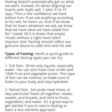
Fasting doesn’t automatically get us what
we want. Instead, it’s about aligning our
hearts with God’s will. 1 John 5:14-15
says, “This is the confidence we have
before him: If we ask anything according
to his will, he hears us. And if we know
that he hears whatever we ask, we know
that we have what we have asked him
for.” Isaiah 58:3-4 shows that empty
rituals without a right heart don’t
impress God. Fasting should reflect our
genuine desire to seek Him and His will.
Types of Fasting:
Here’s a quick guide to
different fasting types you can try:
1. Full Fast: Drink only liquids, especially
water. You can also have clear broth and
100% fruit and vegetable juices. This type
of fast can be intense, so make sure to
listen to your body and stay hydrated.
2. Partial Fast: Set aside meal times, or
skip particular foods all together; meats,
sweets, and breads, and stick to fruits,
vegetables, and water. It’s a great way to
get started if you're new to fasting or
want a less extreme approach.