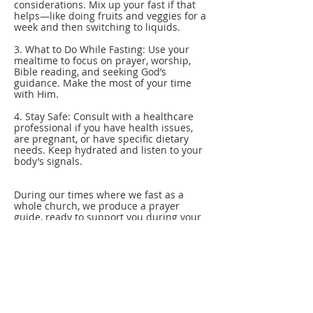
considerations. Mix up your fast if that
helps—like doing fruits and veggies for a
week and then switching to liquids.
3. What to Do While Fasting: Use your
mealtime to focus on prayer, worship,
Bible reading, and seeking God’s
guidance. Make the most of your time
with Him.
4. Stay Safe: Consult with a healthcare
professional if you have health issues,
are pregnant, or have specific dietary
needs. Keep hydrated and listen to your
body’s signals.
During our times where we fast as a
whole church, we produce a prayer
guide, ready to support you during your
fast. Our prayer is that this time will
ignite a deeper passion for God and His
Word and help you develop a hunger for
His presence like never before!
Got questions or need help? Reach out—
we’re here to support you!