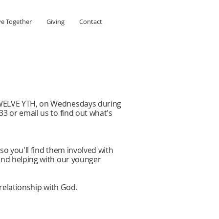
ve Together
Giving
Contact
 TWELVE YTH, on Wednesdays during
3 or email us to find out what's
o you'll find them involved with
and helping with our younger
 relationship with God.