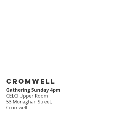
cromwell
Gathering Sunday 4pm
CELCI Upper Room
53 Monaghan Street,
Cromwell