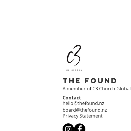
The Found
A member of C3 Church Globa
Contact
hello@thefound.nz
board@thefound.nz
Privacy Statement