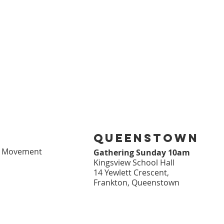
queenstown
l Movement
Gathering Sunday 10am
Kingsview School Hall
14 Yewlett Crescent,
Frankton, Queenstown