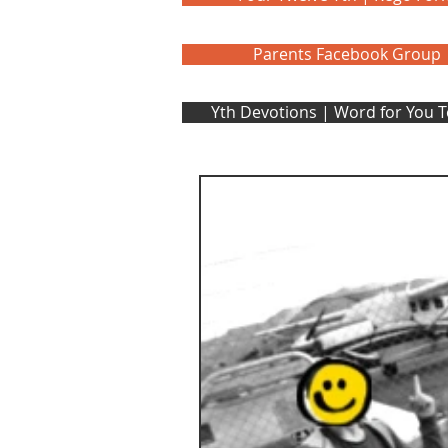
Parents Facebook Group
Yth Devotions | Word for You 