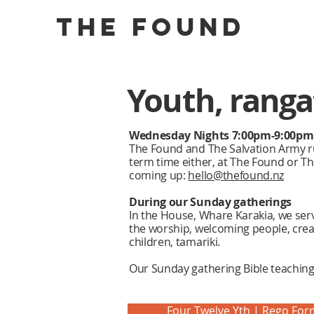
the found
Youth, rangat
Wednesday Nights 7:00pm-9:00pm
The Found and The Salvation Army r
term time either, at The Found or T
coming up:
hello@thefound.nz
During our Sunday gatherings
In the House, Whare Karakia, we serv
the worship, welcoming people, crea
children, tamariki.
Our Sunday gathering Bible teachings
Four Twelve Yth | Rego For