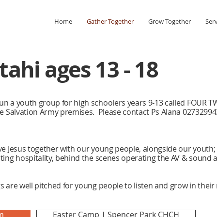
Home
Gather Together
Grow Together
Ser
ahi ages 13 - 18
un a youth group for high schoolers years 9-13 called FOUR
he Salvation Army premises. Please contact Ps Alana 027329943
e Jesus together with our young people, alongside our youth; s
ting hospitality, behind the scenes operating the AV & sound 
 are well pitched for young people to listen and grow in their
m
Easter Camp | Spencer Park CHCH