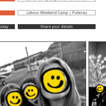
Labour Weekend Camp | Pukerau
Today
Share your details